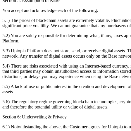
Section 5: Assumption of Risks
You accept and acknowledge each of the following:
5.1) The prices of blockchain assets are extremely volatile. Fluctuation
significant price volatility. We cannot guarantee that any purchasers of
5.2) You are solely responsible for determining what, if any, taxes appl
Platform.
5.3) Uptopia Platform does not store, send, or receive digital assets.
network. Any transfer of digital assets occurs only on the Base netwo
5.4) There are risks associated with using an Internet-based currency, i
that third parties may obtain unauthorized access to information store
distortions, or delays you may experience when using the Base netw
5.5) A lack of use or public interest in the creation and development o
assets.
5.6) The regulatory regime governing blockchain technologies, cryptoc
and therefore the potential utility or value of digital assets.
Section 6: Underwriting & Privacy.
6.1) Notwithstanding the above, the Customer agrees for Uptopia to u