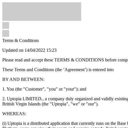
Terms & Conditions
Updated on 14/04/2022 15:23
Please read and accept these TERMS & CONDITIONS before completin
These Terms and Conditions (the ‘Agreement’) is entered into
BY AND BETWEEN:
1. You (the "Customer", "you" or "your"); and
2. Uptopia LIMITED., a company duly organized and validly existing
British Virgin Islands (the "Uptopia", "we" or "our").
WHEREAS:
(i) Uptopia is a distributed application that currently runs on the Bas