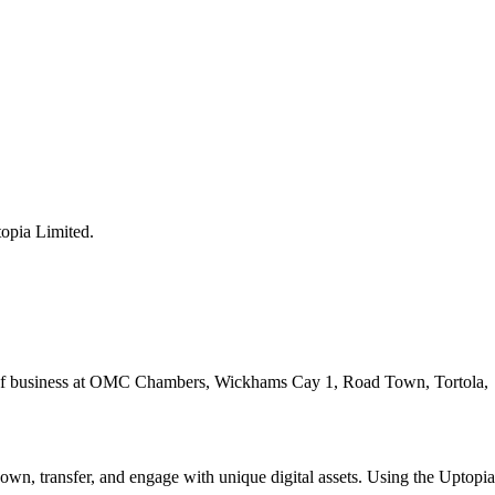
opia Limited.
ace of business at OMC Chambers, Wickhams Cay 1, Road Town, Tortola,
o own, transfer, and engage with unique digital assets. Using the Uptopia