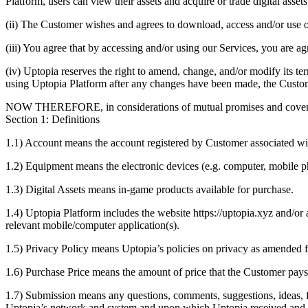
Platform, users can view their assets and acquire or trade digital asset
(ii) The Customer wishes and agrees to download, access and/or use
(iii) You agree that by accessing and/or using our Services, you are a
(iv) Uptopia reserves the right to amend, change, and/or modify its 
using Uptopia Platform after any changes have been made, the Custo
NOW THEREFORE, in considerations of mutual promises and covenant
Section 1: Definitions
1.1) Account means the account registered by Customer associated wi
1.2) Equipment means the electronic devices (e.g. computer, mobile p
1.3) Digital Assets means in-game products available for purchase.
1.4) Uptopia Platform includes the website https://uptopia.xyz and/or
relevant mobile/computer application(s).
1.5) Privacy Policy means Uptopia’s policies on privacy as amended 
1.6) Purchase Price means the amount of price that the Customer pays 
1.7) Submission means any questions, comments, suggestions, ideas, 
Uptopia’s network and system and upon which Uptopia received and is