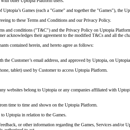
s with other Uptopia Platform users.
 of Uptopia’s Games (each a "Game" and together the "Games"), the Up
greeing to these Terms and Conditions and our Privacy Policy.
terms and conditions ("T&C") and the Privacy Policy on Uptopia Platfor
mer acknowledges their agreement to the modified T&Cs and all the ch
s contained herein, and hereto agree as follows:
th the Customer’s email address, and approved by Uptopia, on Uptopia
hone, tablet) used by Customer to access Uptopia Platform.
 any websites belong to Uptopia or any companies affiliated with Uptop
from time to time and shown on the Uptopia Platform.
to Uptopia in relation to the Games.
feedback, or other information regarding the Games, Services and/or U
 authorized to act.