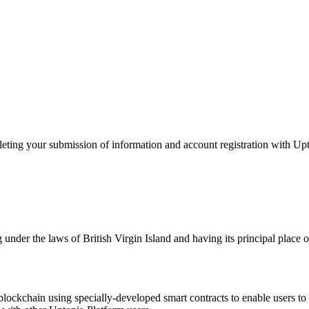
g your submission of information and account registration with Upt
 under the laws of British Virgin Island and having its principal pl
e blockchain using specially-developed smart contracts to enable users t