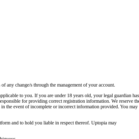
 us of any change/s through the management of your account.
 applicable to you. If you are under 18 years old, your legal guardian has
sponsible for providing correct registration information. We reserve th
rm in the event of incomplete or incorrect information provided. You may
form and to hold you liable in respect thereof. Uptopia may
mbiguous.