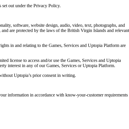
 set out under the Privacy Policy.
nality, software, website design, audio, video, text, photographs, and
 and are protected by the laws of the British Virgin Islands and relevan
rights in and relating to the Games, Services and Uptopia Platform are
imited license to access and/or use the Games, Services and Uptopia
erty interest in any of our Games, Services or Uptopia Platform.
ithout Uptopia’s prior consent in writing.
 your information in accordance with know-your-customer requirements