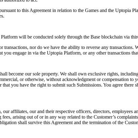
pursuant to this Agreement in relation to the Games and the Uptopia Pl
es.
 Platform will be conducted solely through the Base blockchain via thir
 transactions, nor do we have the ability to reverse any transactions. Wi
hat you engage in via the Uptopia Platform, or any other transactions th
 become our sole property. We shall own exclusive rights, including all 
ommercial, or otherwise, without acknowledgment or compensation to y
 that you have the right to submit such Submissions. You agree there sh
ur affiliates, our and their respective officers, directors, employees an
 fees, arising out of or in any way related to the Customer’s complaint
obligation shall survive this Agreement and the termination of the Cus