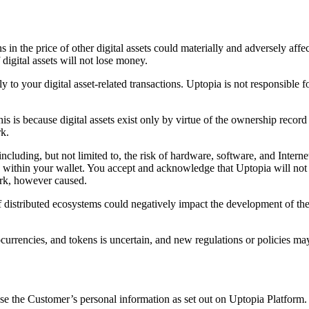
s in the price of other digital assets could materially and adversely affe
 digital assets will not lose money.
y to your digital asset-related transactions. Uptopia is not responsible 
 This is because digital assets exist only by virtue of the ownership re
rk.
ncluding, but not limited to, the risk of hardware, software, and Interne
d within your wallet. You accept and acknowledge that Uptopia will not 
ork, however caused.
f distributed ecosystems could negatively impact the development of the 
urrencies, and tokens is uncertain, and new regulations or policies ma
se the Customer’s personal information as set out on Uptopia Platform.