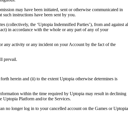
ubmission may have been initiated, sent or otherwise communicated in
at such instructions have been sent by you.
tes (collectively, the ‘Uptopia Indemnified Parties’), from and against al
 act) in accordance with the whole or any part of any of your
or any activity or any incident on your Account by the fact of the
l prevail.
forth herein and (ii) to the extent Uptopia otherwise determines is
 information within the time required by Uptopia may result in declining
he Uptopia Platform and/or the Services.
can no longer log in to your cancelled account on the Games or Uptopia