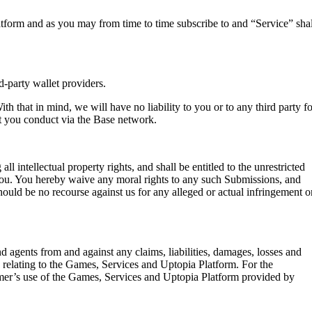
atform and as you may from time to time subscribe to and “Service” shal
d-party wallet providers.
th that in mind, we will have no liability to you or to any third party fo
at you conduct via the Base network.
intellectual property rights, and shall be entitled to the unrestricted
ou. You hereby waive any moral rights to any such Submissions, and
ould be no recourse against us for any alleged or actual infringement o
d agents from and against any claims, liabilities, damages, losses and
s relating to the Games, Services and Uptopia Platform. For the
tomer’s use of the Games, Services and Uptopia Platform provided by