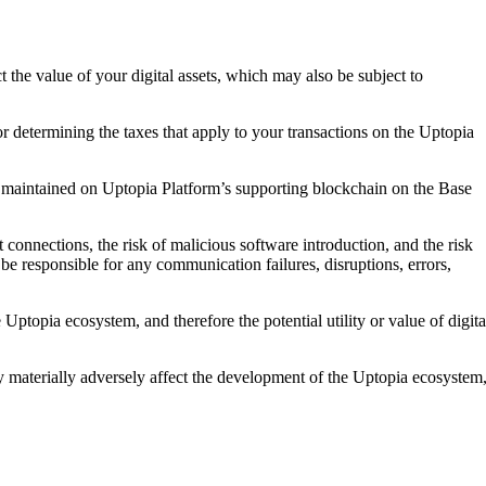
ct the value of your digital assets, which may also be subject to
for determining the taxes that apply to your transactions on the Uptopia
cord maintained on Uptopia Platform’s supporting blockchain on the Base
t connections, the risk of malicious software introduction, and the risk
be responsible for any communication failures, disruptions, errors,
Uptopia ecosystem, and therefore the potential utility or value of digita
y materially adversely affect the development of the Uptopia ecosystem