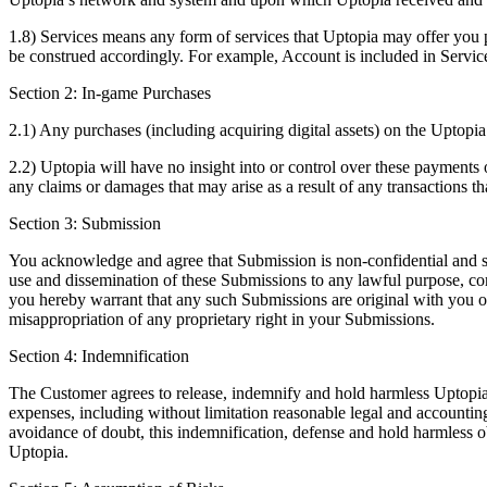
1.8) Services means any form of services that Uptopia may offer you 
be construed accordingly. For example, Account is included in Servic
Section 2: In-game Purchases
2.1) Any purchases (including acquiring digital assets) on the Uptopia
2.2) Uptopia will have no insight into or control over these payments or
any claims or damages that may arise as a result of any transactions t
Section 3: Submission
You acknowledge and agree that Submission is non-confidential and shall
use and dissemination of these Submissions to any lawful purpose, c
you hereby warrant that any such Submissions are original with you or
misappropriation of any proprietary right in your Submissions.
Section 4: Indemnification
The Customer agrees to release, indemnify and hold harmless Uptopia, o
expenses, including without limitation reasonable legal and accounting
avoidance of doubt, this indemnification, defense and hold harmless 
Uptopia.