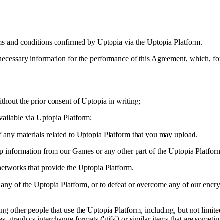
rms and conditions confirmed by Uptopia via the Uptopia Platform.
necessary information for the performance of this Agreement, which, for
thout the prior consent of Uptopia in writing;
available via Uptopia Platform;
of any materials related to Uptopia Platform that you may upload.
ip information from our Games or any other part of the Uptopia Platfor
r networks that provide the Uptopia Platform.
k any of the Uptopia Platform, or to defeat or overcome any of our encry
arding other people that use the Uptopia Platform, including, but not lim
ies, graphics interchange formats ('gifs') or similar items that are someti