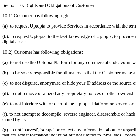
Section 10: Rights and Obligations of Customer
10.1) Customer has following rights:
(a). to request Uptopia to provide Services in accordance with the te
(b). to request Uptopia, to the best knowledge of Uptopia, to provide 
digital assets.
10.2) Customer has following obligations:
(a). to not use the Uptopia Platform for any commercial endeavours wi
(b). to be solely responsible for all materials that the Customer make 
(c). to not disguise, anonymise or hide your IP address or the source 
(d). to not remove or amend any proprietary notices or other ownersh
(e). to not interfere with or disrupt the Uptopia Platform or servers o
(f). to not attempt to decompile, reverse engineer, disassemble or hac
stored by us.
(g). to not 'harvest', 'scrape' or collect any information about or reg
that collects information including but not limited to 'pixel tags', cook