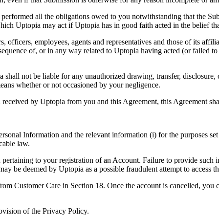
y performed all the obligations owed to you notwithstanding that the S
ich Uptopia may act if Uptopia has in good faith acted in the belief th
s, officers, employees, agents and representatives and those of its affilia
equence of, or in any way related to Uptopia having acted (or failed to
 shall not be liable for any unauthorized drawing, transfer, disclosure, 
eans whether or not occasioned by your negligence.
n received by Uptopia from you and this Agreement, this Agreement shal
sonal Information and the relevant information (i) for the purposes set 
cable law.
u pertaining to your registration of an Account. Failure to provide such
y may be deemed by Uptopia as a possible fraudulent attempt to access t
 from Customer Care in Section 18. Once the account is cancelled, you 
ovision of the Privacy Policy.