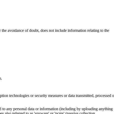
 the avoidance of doubt, does not include information relating to the
m.
ption technologies or security measures or data transmitted, processed o
ited to any personal data or information (including by uploading anything
mes also referred to as 'spyware' or 'pcms' (passive collection