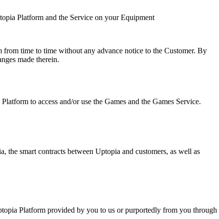
topia Platform and the Service on your Equipment
m from time to time without any advance notice to the Customer. By
anges made therein.
 Platform to access and/or use the Games and the Games Service.
ia, the smart contracts between Uptopia and customers, as well as
ptopia Platform provided by you to us or purportedly from you through