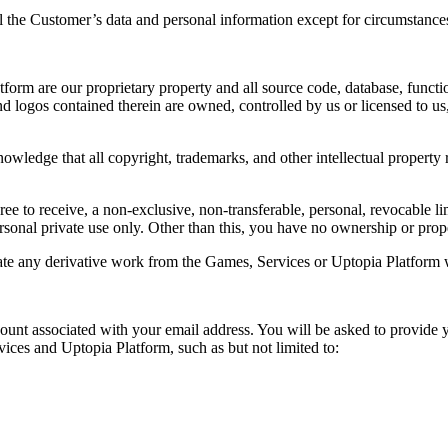
ial the Customer’s data and personal information except for circumstances
orm are our proprietary property and all source code, database, functio
d logos contained therein are owned, controlled by us or licensed to us,
wledge that all copyright, trademarks, and other intellectual property 
ee to receive, a non-exclusive, non-transferable, personal, revocable l
rsonal private use only. Other than this, you have no ownership or prop
reate any derivative work from the Games, Services or Uptopia Platform w
unt associated with your email address. You will be asked to provide
vices and Uptopia Platform, such as but not limited to: