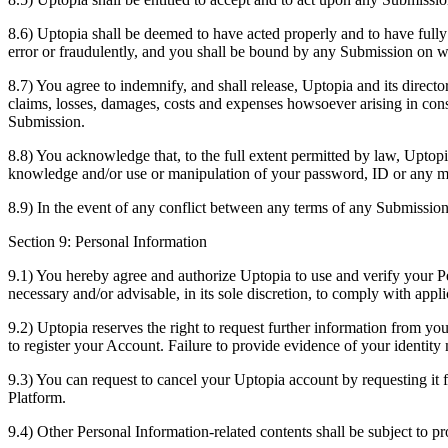
8.6) Uptopia shall be deemed to have acted properly and to have full
error or fraudulently, and you shall be bound by any Submission on wh
8.7) You agree to indemnify, and shall release, Uptopia and its director
claims, losses, damages, costs and expenses howsoever arising in cons
Submission.
8.8) You acknowledge that, to the full extent permitted by law, Uptopia
knowledge and/or use or manipulation of your password, ID or any m
8.9) In the event of any conflict between any terms of any Submissio
Section 9: Personal Information
9.1) You hereby agree and authorize Uptopia to use and verify your Per
necessary and/or advisable, in its sole discretion, to comply with appli
9.2) Uptopia reserves the right to request further information from yo
to register your Account. Failure to provide evidence of your identit
9.3) You can request to cancel your Uptopia account by requesting it
Platform.
9.4) Other Personal Information-related contents shall be subject to pr