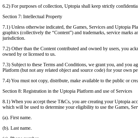
6.2) For purposes of collection, Uptopia shall keep strictly confident
Section 7: Intellectual Property
7.1) Unless otherwise indicated, the Games, Services and Uptopia Platf
graphics (collectively the “Content”) and trademarks, service marks an
jurisdiction.
7.2) Other than the Content contributed and owned by users, you ackno
owned by or licensed to us.
7.3) Subject to these Terms and Conditions, we grant you, and you agr
Platform (but not any related object and source code) for your own pe
7.4) You must not copy, distribute, make available to the public or c
Section 8: Registration in the Uptopia Platform and use of Services
8.1) When you accept these T&Cs, you are creating your Uptopia acco
which will be used to determine your eligibility to use the Games, Ser
(a). First name.
(b). Last name.