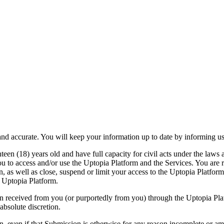
e and accurate. You will keep your information up to date by informing
hteen (18) years old and have full capacity for civil acts under the laws
u to access and/or use the Uptopia Platform and the Services. You are re
ion, as well as close, suspend or limit your access to the Uptopia Platfo
 Uptopia Platform.
on received from you (or purportedly from you) through the Uptopia Plat
absolute discretion.
on, even if that Submission is otherwise for any reason incomplete or a