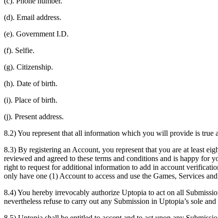
(c). Phone number.
(d). Email address.
(e). Government I.D.
(f). Selfie.
(g). Citizenship.
(h). Date of birth.
(i). Place of birth.
(j). Present address.
8.2) You represent that all information which you will provide is tru
8.3) By registering an Account, you represent that you are at least eig
reviewed and agreed to these terms and conditions and is happy for yo
right to request for additional information to add in account verificat
only have one (1) Account to access and use the Games, Services and
8.4) You hereby irrevocably authorize Uptopia to act on all Submissi
nevertheless refuse to carry out any Submission in Uptopia’s sole and 
8.5) Uptopia shall be entitled to accept and to act upon any Submissi